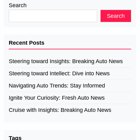
Search
Search
Recent Posts
Steering toward Insights: Breaking Auto News
Steering toward Intellect: Dive into News
Navigating Auto Trends: Stay Informed
Ignite Your Curiosity: Fresh Auto News
Cruise with Insights: Breaking Auto News
Tags