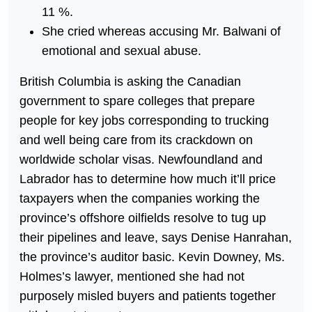
11 %.
She cried whereas accusing Mr. Balwani of
emotional and sexual abuse.
British Columbia is asking the Canadian
government to spare colleges that prepare
people for key jobs corresponding to trucking
and well being care from its crackdown on
worldwide scholar visas. Newfoundland and
Labrador has to determine how much it’ll price
taxpayers when the companies working the
province’s offshore oilfields resolve to tug up
their pipelines and leave, says Denise Hanrahan,
the province’s auditor basic. Kevin Downey, Ms.
Holmes’s lawyer, mentioned she had not
purposely misled buyers and patients together