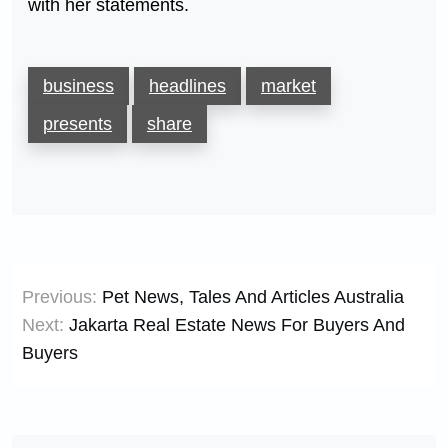
with her statements.
business
headlines
market
presents
share
Post
Previous:
Pet News, Tales And Articles Australia
navigation
Next:
Jakarta Real Estate News For Buyers And
Buyers