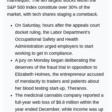
mannequin. The ten largest stocks within the
S&P 500 index constitute over 30% of the
market, with tech shares staging a comeback.
On Saturday, hours after the appeals court
docket ruling, the Labor Department’s
Occupational Safety and Health
Administration urged employers to start
working to get in compliance.
A jury on Monday began deliberating the
deserves of the fraud trial in opposition to
Elizabeth Holmes, the entrepreneur accused
of mendacity to traders and patients about
her blood testing start-up, Theranos.
The medicinal cannabis company reported a
full-year web loss of $8.8 million within the
year ended December, while income was up