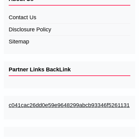
Contact Us
Disclosure Policy
Sitemap
Partner Links BackLink
c041cac26dd0e59e9648299abcb93346f5261131