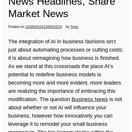
News Headlines, Share
Market News
Posted on
10/09/2024
10/09/2024
by
Tono
The integration of AI in business fashions isn’t
just about automating processes or cutting costs;
it is about reimagining how business is finished.
As we stand at this crossroads the place AI’s
potential to redefine business models is
becoming more and more evident, more leaders
are realizing the importance of embracing this
modification. The question
Business News
is not
about whether or not AI will influence your
business, however how innovatively you can
leverage it to remodel your small business