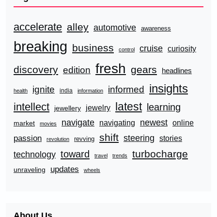
accelerate
alley
automotive
awareness
breaking
business
cruise
curiosity
control
fresh
discovery
gears
edition
headlines
insights
ignite
informed
india
health
information
latest
intellect
learning
jewelry
jewellery
navigate
newest
navigating
online
market
movies
shift
steering
passion
stories
revving
revolution
turbocharge
toward
technology
travel
trends
updates
unraveling
wheels
About Us