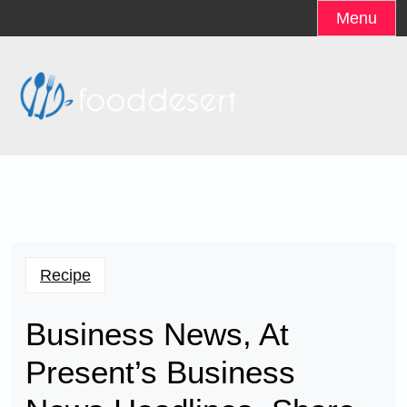
Skip
Menu
to
content
Recipe
Business News, At
Present’s Business