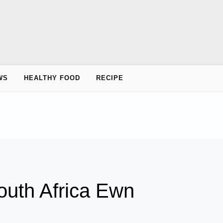
WS
HEALTHY FOOD
RECIPE
uth Africa Ewn