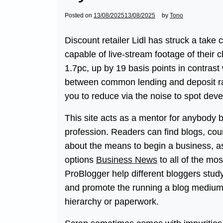
Posted on
13/08/2025
13/08/2025
by
Tono
Discount retailer Lidl has struck a take 
capable of live-stream footage of their 
1.7pc, up by 19 basis points in contrast w
between common lending and deposit rat
you to reduce via the noise to spot dev
This site acts as a mentor for anybody b
profession. Readers can find blogs, cou
about the means to begin a business, ass
options
Business News
to all of the m
ProBlogger help different bloggers study
and promote the running a blog medium
hierarchy or paperwork.