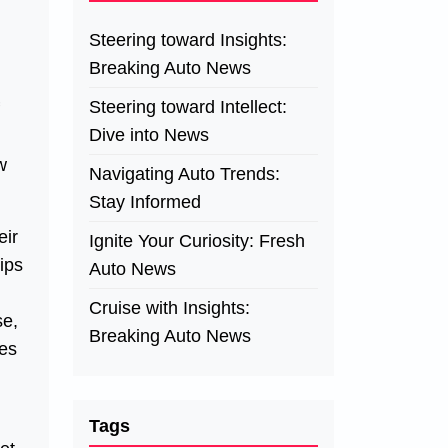
Steering toward Insights:
Breaking Auto News
Steering toward Intellect:
Dive into News
w
Navigating Auto Trends:
Stay Informed
eir
Ignite Your Curiosity: Fresh
ips
Auto News
Cruise with Insights:
se,
Breaking Auto News
ces
Tags