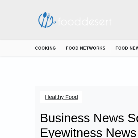
Skip
to
content
COOKING
FOOD NETWORKS
FOOD NE
Healthy Food
Business News So
Eyewitness News