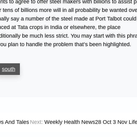
 to agree to offer steel makers with billions to assist 
ens of billions more will in all probability be wanted ov
nally say a number of the steel made at Port Talbot could
ced at Tata crops in India or elsewhere, the place
itionally be much less strict. You may start with this phr
 you plan to handle the problem that’s been highlighted.
south
s And Tales
Next:
Weekly Health News28 Oct 3 Nov Life