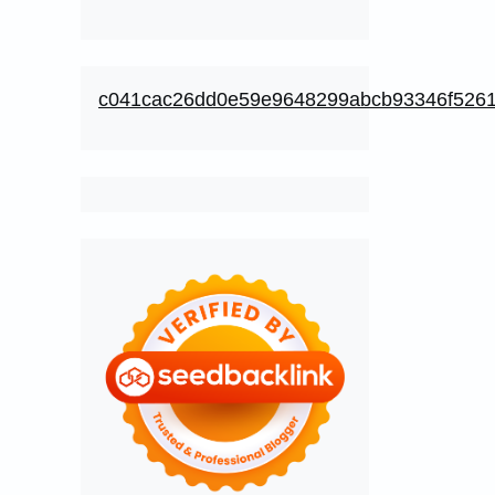
c041cac26dd0e59e9648299abcb93346f526