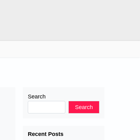
Search
Search
Recent Posts