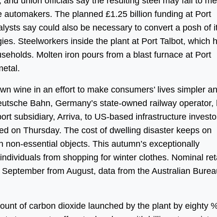
nd union officials say the resulting steel may fail to me
ike automakers. The planned £1.25 billion funding at Port
alysts say could also be necessary to convert a posh of i
s. Steelworkers inside the plant at Port Talbot, which 
useholds. Molten iron pours from a blast furnace at Port
metal.
n wine in an effort to make consumers’ lives simpler a
Deutsche Bahn, Germany’s state-owned railway operator,
ort subsidiary, Arriva, to US-based infrastructure investor
d on Thursday. The cost of dwelling disaster keeps on
 non-essential objects. This autumn’s exceptionally
individuals from shopping for winter clothes. Nominal ret
in September from August, data from the Australian Burea
mount of carbon dioxide launched by the plant by eighty 