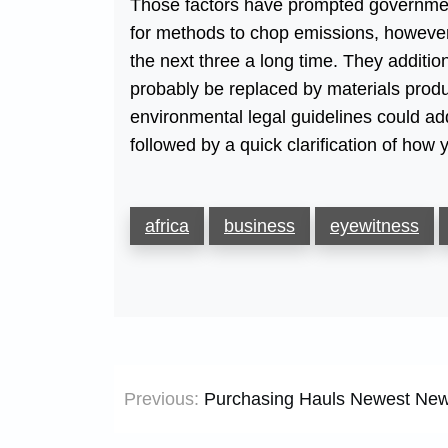
Those factors have prompted governments
for methods to chop emissions, however t
the next three a long time. They additio
probably be replaced by materials produ
environmental legal guidelines could add
followed by a quick clarification of how
africa
business
eyewitness
Post
Previous:
Purchasing Hauls Newest New
navigation