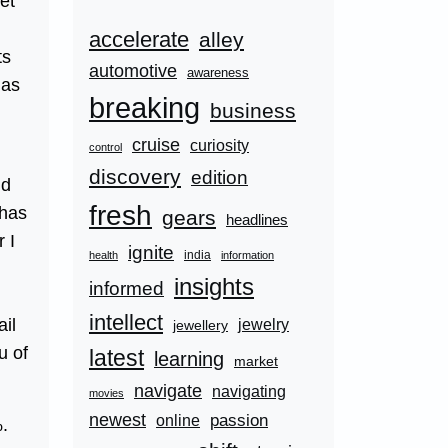
et
accelerate
alley
ts
automotive
awareness
has
breaking
business
cruise
curiosity
control
discovery
edition
nd
fresh
 has
gears
headlines
 I
ignite
india
health
information
insights
informed
intellect
ail
jewelry
jewellery
u of
latest
learning
market
navigate
navigating
movies
newest
passion
online
%.