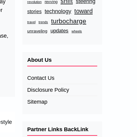
shift
steering
pay
revving
revolution
er
toward
technology
stories
turbocharge
travel
trends
updates
unraveling
wheels
ase,
About Us
Contact Us
Disclosure Policy
Sitemap
style
Partner Links BackLink