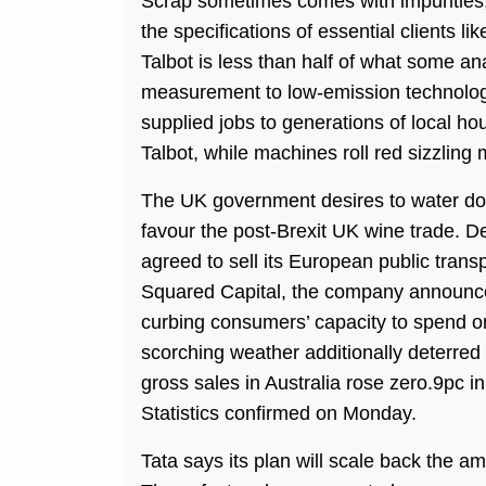
Scrap sometimes comes with impurities, a
the specifications of essential clients l
Talbot is less than half of what some an
measurement to low-emission technologie
supplied jobs to generations of local ho
Talbot, while machines roll red sizzling 
The UK government desires to water dow
favour the post-Brexit UK wine trade. 
agreed to sell its European public transp
Squared Capital, the company announce
curbing consumers’ capacity to spend on
scorching weather additionally deterred 
gross sales in Australia rose zero.9pc 
Statistics confirmed on Monday.
Tata says its plan will scale back the a