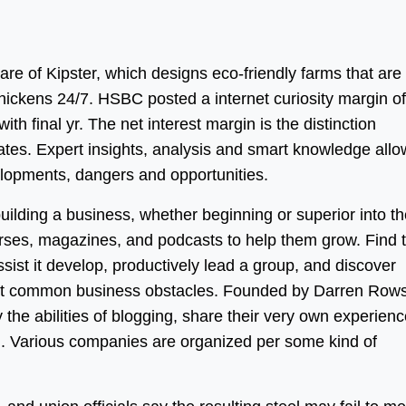
care of Kipster, which designs eco-friendly farms that are
chickens 24/7. HSBC posted a internet curiosity margin of
ith final yr. The net interest margin is the distinction
es. Expert insights, analysis and smart knowledge allo
elopments, dangers and opportunities.
uilding a business, whether beginning or superior into th
rses, magazines, and podcasts to help them grow. Find t
ist it develop, productively lead a group, and discover
ost common business obstacles. Founded by Darren Row
 the abilities of blogging, share their very own experien
. Various companies are organized per some kind of