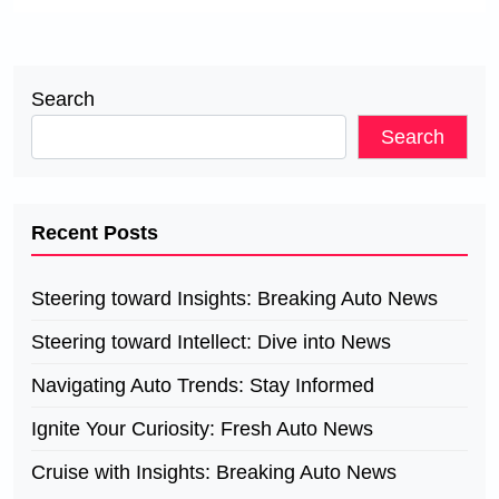
Search
Search
Recent Posts
Steering toward Insights: Breaking Auto News
Steering toward Intellect: Dive into News
Navigating Auto Trends: Stay Informed
Ignite Your Curiosity: Fresh Auto News
Cruise with Insights: Breaking Auto News