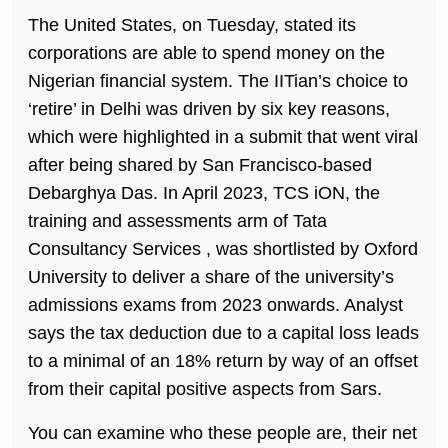
The United States, on Tuesday, stated its
corporations are able to spend money on the
Nigerian financial system. The IITian’s choice to
‘retire’ in Delhi was driven by six key reasons,
which were highlighted in a submit that went viral
after being shared by San Francisco-based
Debarghya Das. In April 2023, TCS iON, the
training and assessments arm of Tata
Consultancy Services , was shortlisted by Oxford
University to deliver a share of the university’s
admissions exams from 2023 onwards. Analyst
says the tax deduction due to a capital loss leads
to a minimal of an 18% return by way of an offset
from their capital positive aspects from Sars.
You can examine who these people are, their net