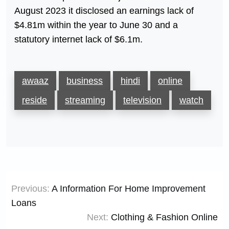
August 2023 it disclosed an earnings lack of
$4.81m within the year to June 30 and a
statutory internet lack of $6.1m.
awaaz
business
hindi
online
reside
streaming
television
watch
Post
Previous:
A Information For Home Improvement
navigation
Loans
Next:
Clothing & Fashion Online