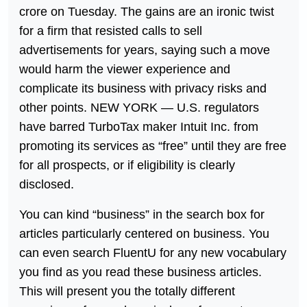
crore on Tuesday. The gains are an ironic twist
for a firm that resisted calls to sell
advertisements for years, saying such a move
would harm the viewer experience and
complicate its business with privacy risks and
other points. NEW YORK — U.S. regulators
have barred TurboTax maker Intuit Inc. from
promoting its services as “free” until they are free
for all prospects, or if eligibility is clearly
disclosed.
You can kind “business” in the search box for
articles particularly centered on business. You
can even search FluentU for any new vocabulary
you find as you read these business articles.
This will present you the totally different