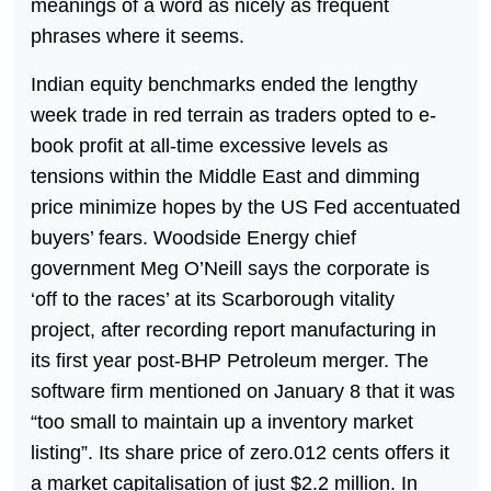
meanings of a word as nicely as frequent
phrases where it seems.
Indian equity benchmarks ended the lengthy
week trade in red terrain as traders opted to e-
book profit at all-time excessive levels as
tensions within the Middle East and dimming
price minimize hopes by the US Fed accentuated
buyers’ fears. Woodside Energy chief
government Meg O’Neill says the corporate is
‘off to the races’ at its Scarborough vitality
project, after recording report manufacturing in
its first year post-BHP Petroleum merger. The
software firm mentioned on January 8 that it was
“too small to maintain up a inventory market
listing”. Its share price of zero.012 cents offers it
a market capitalisation of just $2.2 million. In