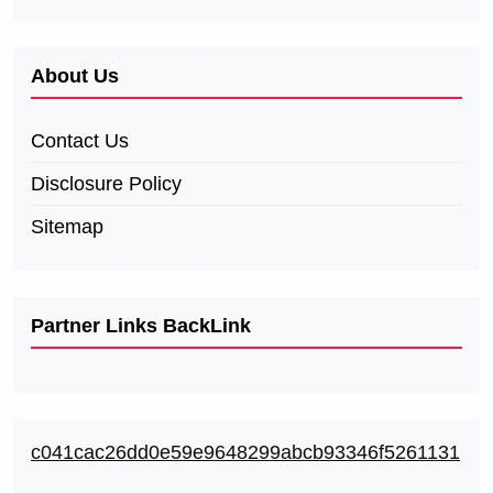
About Us
Contact Us
Disclosure Policy
Sitemap
Partner Links BackLink
c041cac26dd0e59e9648299abcb93346f5261131