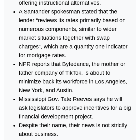
offering instructional alternatives.
A Santander spokesman stated that the
lender “reviews its rates primarily based on
numerous components, similar to wider
market situations together with swap
charges”, which are a quantity one indicator
for mortgage rates.
NPR reports that Bytedance, the mother or
father company of TikTok, is about to
minimize back its workforce in Los Angeles,
New York, and Austin.
Mississippi Gov. Tate Reeves says he will
ask legislators to approve incentives for a big
financial development project.
Despite their name, their news is not strictly
about business.