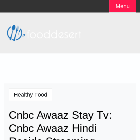
Skip
Menu
to
content
Healthy Food
Cnbc Awaaz Stay Tv:
Cnbc Awaaz Hindi