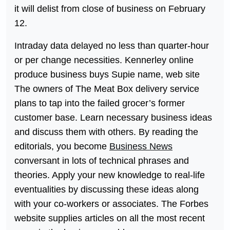
it will delist from close of business on February
12.
Intraday data delayed no less than quarter-hour
or per change necessities. Kennerley online
produce business buys Supie name, web site
The owners of The Meat Box delivery service
plans to tap into the failed grocer’s former
customer base. Learn necessary business ideas
and discuss them with others. By reading the
editorials, you become
Business News
conversant in lots of technical phrases and
theories. Apply your new knowledge to real-life
eventualities by discussing these ideas along
with your co-workers or associates. The Forbes
website supplies articles on all the most recent