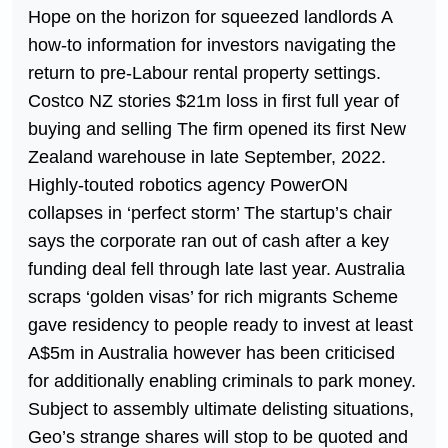
Hope on the horizon for squeezed landlords A
how-to information for investors navigating the
return to pre-Labour rental property settings.
Costco NZ stories $21m loss in first full year of
buying and selling The firm opened its first New
Zealand warehouse in late September, 2022.
Highly-touted robotics agency PowerON
collapses in ‘perfect storm’ The startup’s chair
says the corporate ran out of cash after a key
funding deal fell through late last year. Australia
scraps ‘golden visas’ for rich migrants Scheme
gave residency to people ready to invest at least
A$5m in Australia however has been criticised
for additionally enabling criminals to park money.
Subject to assembly ultimate delisting situations,
Geo’s strange shares will stop to be quoted and