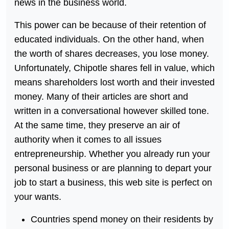
news in the business world.
This power can be because of their retention of
educated individuals. On the other hand, when
the worth of shares decreases, you lose money.
Unfortunately, Chipotle shares fell in value, which
means shareholders lost worth and their invested
money. Many of their articles are short and
written in a conversational however skilled tone.
At the same time, they preserve an air of
authority when it comes to all issues
entrepreneurship. Whether you already run your
personal business or are planning to depart your
job to start a business, this web site is perfect on
your wants.
Countries spend money on their residents by