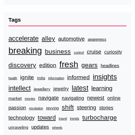
Tags
accelerate
alley
automotive
awareness
breaking
business
cruise
curiosity
control
fresh
discovery
gears
edition
headlines
insights
ignite
informed
india
health
information
latest
intellect
learning
jewelry
jewellery
navigate
newest
navigating
online
market
movies
shift
steering
passion
stories
revving
revolution
turbocharge
toward
technology
travel
trends
updates
unraveling
wheels