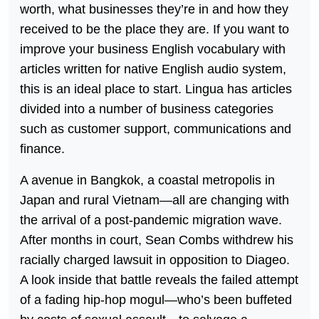
worth, what businesses they’re in and how they
received to be the place they are. If you want to
improve your business English vocabulary with
articles written for native English audio system,
this is an ideal place to start. Lingua has articles
divided into a number of business categories
such as customer support, communications and
finance.
A avenue in Bangkok, a coastal metropolis in
Japan and rural Vietnam—all are changing with
the arrival of a post-pandemic migration wave.
After months in court, Sean Combs withdrew his
racially charged lawsuit in opposition to Diageo.
A look inside that battle reveals the failed attempt
of a fading hip-hop mogul—who’s been buffeted