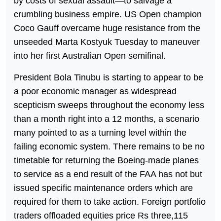
by costs of sexual assault—to salvage a
crumbling business empire. US Open champion
Coco Gauff overcame huge resistance from the
unseeded Marta Kostyuk Tuesday to maneuver
into her first Australian Open semifinal.
President Bola Tinubu is starting to appear to be
a poor economic manager as widespread
scepticism sweeps throughout the economy less
than a month right into a 12 months, a scenario
many pointed to as a turning level within the
failing economic system. There remains to be no
timetable for returning the Boeing-made planes
to service as a end result of the FAA has not but
issued specific maintenance orders which are
required for them to take action. Foreign portfolio
traders offloaded equities price Rs three,115