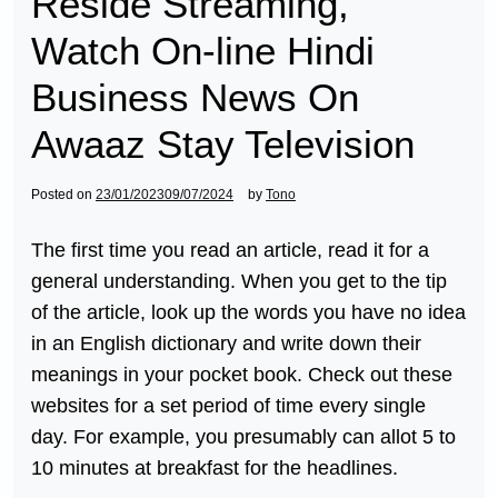
Reside Streaming,
Watch On-line Hindi
Business News On
Awaaz Stay Television
Posted on
23/01/2023
09/07/2024
by
Tono
The first time you read an article, read it for a
general understanding. When you get to the tip
of the article, look up the words you have no idea
in an English dictionary and write down their
meanings in your pocket book. Check out these
websites for a set period of time every single
day. For example, you presumably can allot 5 to
10 minutes at breakfast for the headlines.