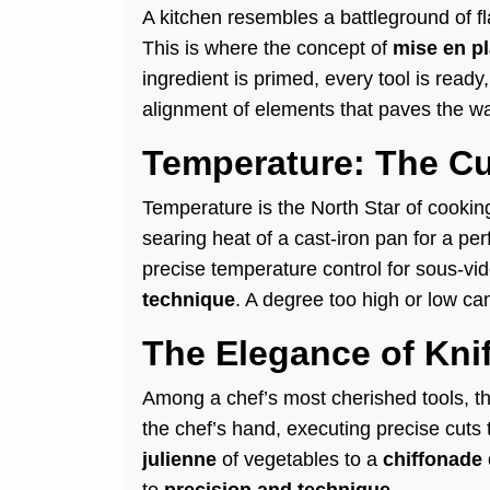
A kitchen resembles a battleground of f
This is where the concept of
mise en p
ingredient is primed, every tool is ready
alignment of elements that paves the wa
Temperature: The C
Temperature is the North Star of cookin
searing heat of a cast-iron pan for a per
precise temperature control for sous-vi
technique
. A degree too high or low can
The Elegance of Kni
Among a chef’s most cherished tools, t
the chef’s hand, executing precise cuts 
julienne
of vegetables to a
chiffonade
to
precision and technique
.