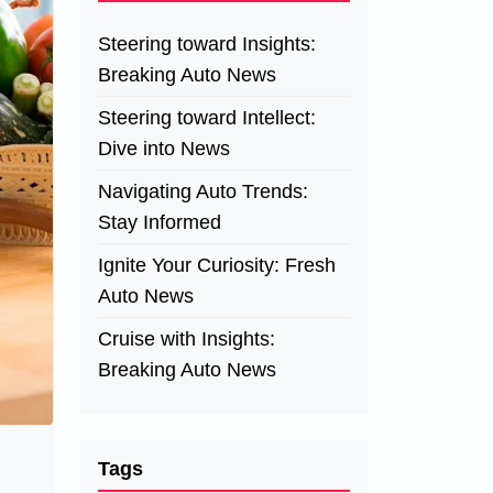
Steering toward Insights:
Breaking Auto News
Steering toward Intellect:
Dive into News
Navigating Auto Trends:
Stay Informed
Ignite Your Curiosity: Fresh
Auto News
Cruise with Insights:
Breaking Auto News
Tags