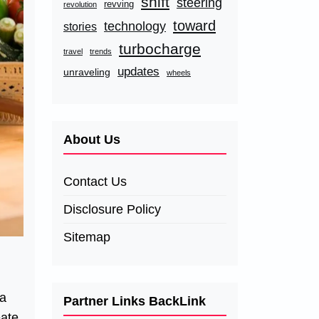
shift
steering
revving
revolution
toward
technology
stories
turbocharge
travel
trends
updates
unraveling
wheels
About Us
Contact Us
Disclosure Policy
Sitemap
 a
Partner Links BackLink
eate