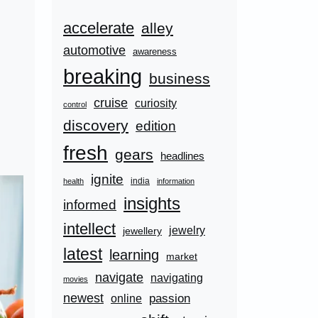
accelerate
alley
automotive
awareness
breaking
business
cruise
curiosity
control
discovery
edition
fresh
gears
headlines
ignite
india
health
information
insights
informed
intellect
jewelry
jewellery
latest
learning
market
navigate
navigating
movies
newest
passion
online