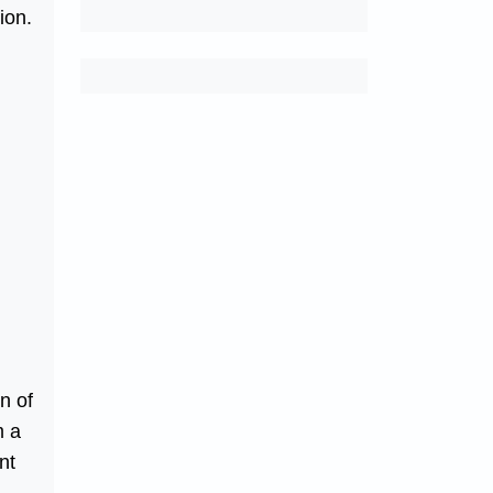
ion.
n of
m a
nt