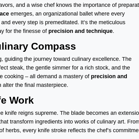
lavors, and a wise chef knows the importance of preparat
lace
emerges, an organizational ballet where every
, and every step is premeditated. It’s the meticulous
y for the finesse of
precision and technique
.
ulinary Compass
g, guiding the journey toward culinary excellence. The
fect steak, the gentle simmer for a rich stock, and the
de cooking – all demand a mastery of
precision and
 alter the final masterpiece.
fe Work
he knife reigns supreme. The blade becomes an extensio
that transform ingredients into works of culinary art. Fro
of herbs, every knife stroke reflects the chef’s commitme