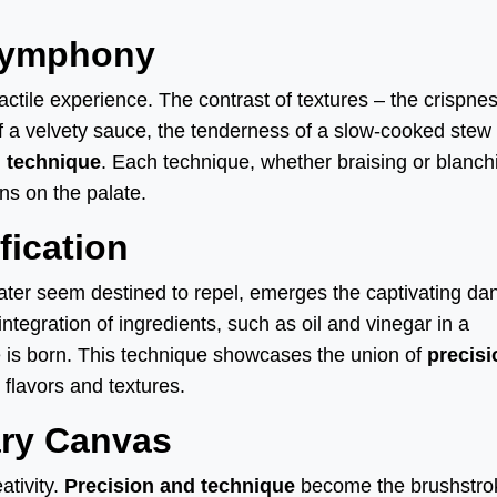
 Symphony
 tactile experience. The contrast of textures – the crispnes
 of a velvety sauce, the tenderness of a slow-cooked stew
d technique
. Each technique, whether braising or blanch
ns on the palate.
fication
water seem destined to repel, emerges the captivating da
ntegration of ingredients, such as oil and vinegar in a
e is born. This technique showcases the union of
precisi
 flavors and textures.
ary Canvas
ativity.
Precision and technique
become the brushstro