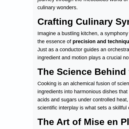
culinary wonders.
Crafting Culinary S
Imagine a bustling kitchen, a symphony o
the essence of
precision and techniq
Just as a conductor guides an orchestr
ingredient and motion plays a crucial no
The Science Behind 
Cooking is an alchemical fusion of scien
ingredients into harmonious dishes that
acids and sugars under controlled heat, 
scientific interplay is what sets a skillf
The Art of Mise en P