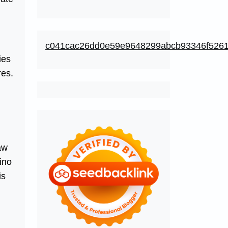
c041cac26dd0e59e9648299abcb93346f526
ies
res.
aw
ino
is