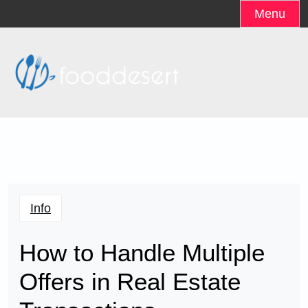
Skip
Menu
to
content
Info
How to Handle Multiple
Offers in Real Estate