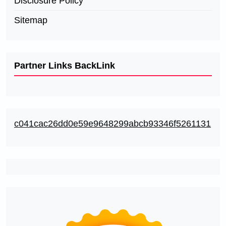
Disclosure Policy
Sitemap
Partner Links BackLink
c041cac26dd0e59e9648299abcb93346f5261131