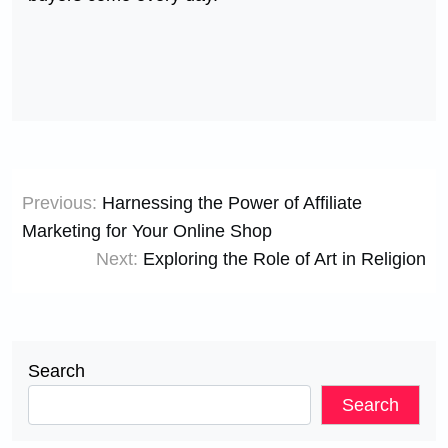
Post
Previous:
Harnessing the Power of Affiliate
navigation
Marketing for Your Online Shop
Next:
Exploring the Role of Art in Religion
Search
Search