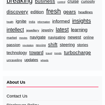
breaking
business
cruise
curiosity
control
fresh
discovery
gears
edition
headlines
insights
ignite
informed
india
health
information
latest
intellect
learning
jewelry
jewellery
navigate
newest
navigating
online
market
movies
shift
steering
passion
stories
revving
revolution
turbocharge
toward
technology
travel
trends
updates
unraveling
wheels
About Us
Contact Us