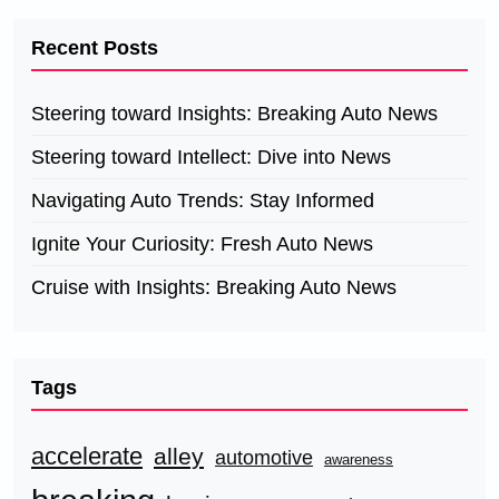
Recent Posts
Steering toward Insights: Breaking Auto News
Steering toward Intellect: Dive into News
Navigating Auto Trends: Stay Informed
Ignite Your Curiosity: Fresh Auto News
Cruise with Insights: Breaking Auto News
Tags
accelerate
alley
automotive
awareness