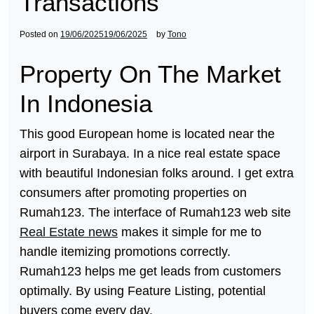
Transactions
Posted on
19/06/2025
19/06/2025
by
Tono
Property On The Market
In Indonesia
This good European home is located near the
airport in Surabaya. In a nice real estate space
with beautiful Indonesian folks around. I get extra
consumers after promoting properties on
Rumah123. The interface of Rumah123 web site
Real Estate news
makes it simple for me to
handle itemizing promotions correctly.
Rumah123 helps me get leads from customers
optimally. By using Feature Listing, potential
buyers come every day.