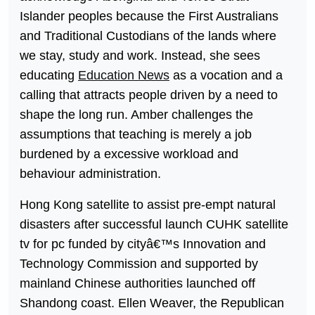
Islander peoples because the First Australians
and Traditional Custodians of the lands where
we stay, study and work. Instead, she sees
educating
Education News
as a vocation and a
calling that attracts people driven by a need to
shape the long run. Amber challenges the
assumptions that teaching is merely a job
burdened by a excessive workload and
behaviour administration.
Hong Kong satellite to assist pre-empt natural
disasters after successful launch CUHK satellite
tv for pc funded by cityâ€™s Innovation and
Technology Commission and supported by
mainland Chinese authorities launched off
Shandong coast. Ellen Weaver, the Republican