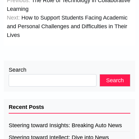
Previous:
The Role of Technology in Collaborative
navigation
Learning
Next:
How to Support Students Facing Academic
and Personal Challenges and Difficulties in Their
Lives
Search
Search
Recent Posts
Steering toward Insights: Breaking Auto News
Steering toward Intellect: Dive into News