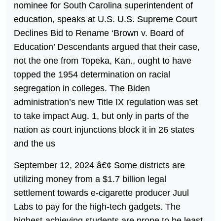
nominee for South Carolina superintendent of
education, speaks at U.S. U.S. Supreme Court
Declines Bid to Rename ‘Brown v. Board of
Education’ Descendants argued that their case,
not the one from Topeka, Kan., ought to have
topped the 1954 determination on racial
segregation in colleges. The Biden
administration’s new Title IX regulation was set
to take impact Aug. 1, but only in parts of the
nation as court injunctions block it in 26 states
and the us
September 12, 2024 â€¢ Some districts are
utilizing money from a $1.7 billion legal
settlement towards e-cigarette producer Juul
Labs to pay for the high-tech gadgets. The
highest-achieving students are prone to be least