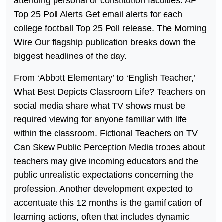
attending personal or constitution faculties. AP
Top 25 Poll Alerts Get email alerts for each
college football Top 25 Poll release. The Morning
Wire Our flagship publication breaks down the
biggest headlines of the day.
From ‘Abbott Elementary’ to ‘English Teacher,’
What Best Depicts Classroom Life? Teachers on
social media share what TV shows must be
required viewing for anyone familiar with life
within the classroom. Fictional Teachers on TV
Can Skew Public Perception Media tropes about
teachers may give incoming educators and the
public unrealistic expectations concerning the
profession. Another development expected to
accentuate this 12 months is the gamification of
learning actions, often that includes dynamic