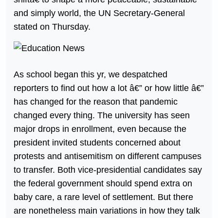
and simply world, the UN Secretary-General
stated on Thursday.
As school began this yr, we despatched
reporters to find out how a lot â€” or how little â€”
has changed for the reason that pandemic
changed every thing. The university has seen
major drops in enrollment, even because the
president invited students concerned about
protests and antisemitism on different campuses
to transfer. Both vice-presidential candidates say
the federal government should spend extra on
baby care, a rare level of settlement. But there
are nonetheless main variations in how they talk