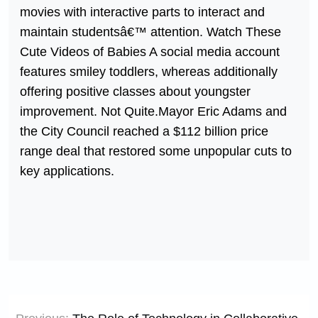
movies with interactive parts to interact and
maintain studentsâ€™ attention. Watch These
Cute Videos of Babies A social media account
features smiley toddlers, whereas additionally
offering positive classes about youngster
improvement. Not Quite.Mayor Eric Adams and
the City Council reached a $112 billion price
range deal that restored some unpopular cuts to
key applications.
Post