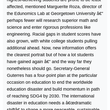
affected, mentioned Marguerite Roza, director of
the Edunomics Lab at Georgetown University â€”
perhaps fewer will research superior math and
science and enter rigorous professions like
engineering. Racial gaps in student scores have
also grown, with white college students pulling
additional ahead. Now, new information offers
the clearest portrait but of how a lot students
have gained again â€” and the way far they
nonetheless should go. Secretary-General
Guterres has a four-point plan at the particular
occasion on education to end the worldwide
education disaster and build momentum in path
of reaching SDG4 by 2030. The international
disaster in education needs a â€œdramatic
shiftâ€ to shape a more peaceable, sustainable