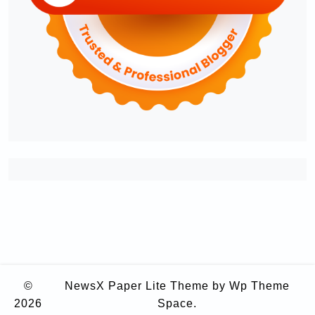
©
NewsX Paper Lite Theme
by Wp Theme
2026
Space.