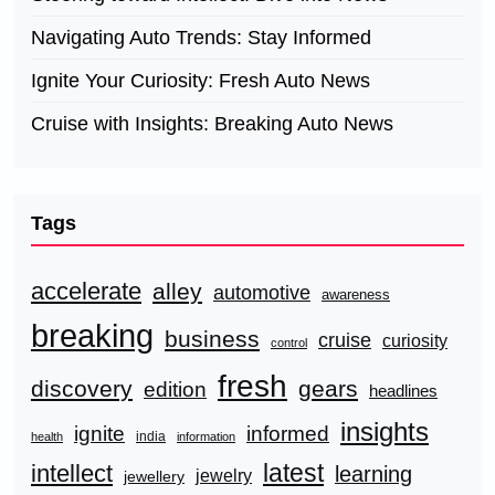
Navigating Auto Trends: Stay Informed
Ignite Your Curiosity: Fresh Auto News
Cruise with Insights: Breaking Auto News
Tags
accelerate
alley
automotive
awareness
breaking
business
cruise
curiosity
control
fresh
discovery
gears
edition
headlines
insights
ignite
informed
india
health
information
latest
intellect
learning
jewelry
jewellery