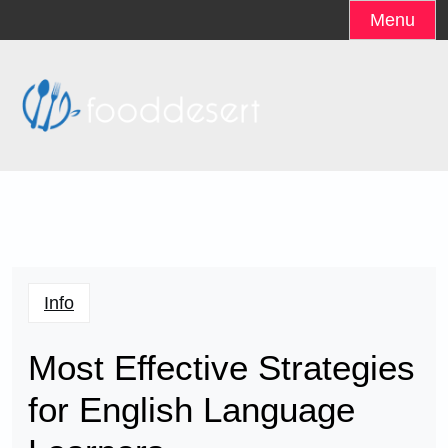
Skip
Menu
to
content
Info
Most Effective Strategies
for English Language