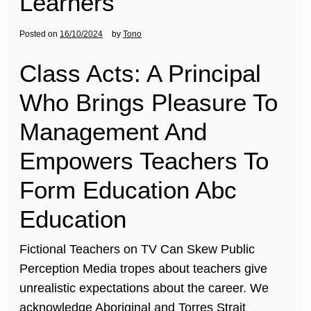
Learners
Posted on
16/10/2024
by
Tono
Class Acts: A Principal
Who Brings Pleasure To
Management And
Empowers Teachers To
Form Education Abc
Education
Fictional Teachers on TV Can Skew Public
Perception Media tropes about teachers give
unrealistic expectations about the career. We
acknowledge Aboriginal and Torres Strait