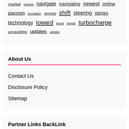
navigate
newest
navigating
online
market
movies
shift
steering
passion
stories
revving
revolution
turbocharge
toward
technology
travel
trends
updates
unraveling
wheels
About Us
Contact Us
Disclosure Policy
Sitemap
Partner Links BackLink