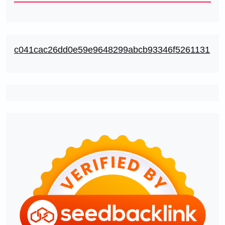
c041cac26dd0e59e9648299abcb93346f5261131