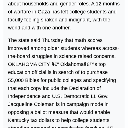
about households and gender roles. A 12 months
of warfare in Gaza has left college students and
faculty feeling shaken and indignant, with the
world and with one another.
The state said Thursday that math scores
improved among older students whereas across-
the-board struggles in science raised concerns.
OKLAHOMA CITY â€” Oklahomaâ€™s top
education official is in search of to purchase
55,000 Bibles for public colleges and specifying
that each copy include the Declaration of
Independence and U.S. Democratic Lt. Gov.
Jacqueline Coleman is in campaign mode in
opposing a ballot measure that would enable
Kentucky tax dollars to help college students