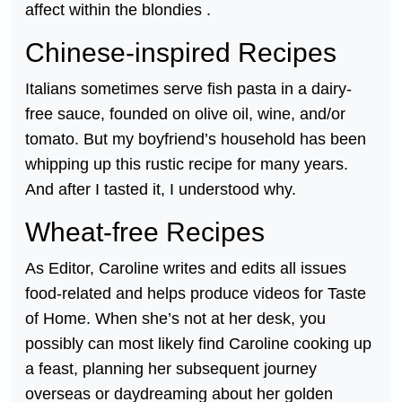
affect within the blondies .
Chinese-inspired Recipes
Italians sometimes serve fish pasta in a dairy-
free sauce, founded on olive oil, wine, and/or
tomato. But my boyfriend’s household has been
whipping up this rustic recipe for many years.
And after I tasted it, I understood why.
Wheat-free Recipes
As Editor, Caroline writes and edits all issues
food-related and helps produce videos for Taste
of Home. When she’s not at her desk, you
possibly can most likely find Caroline cooking up
a feast, planning her subsequent journey
overseas or daydreaming about her golden