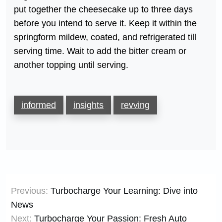
put together the cheesecake up to three days
before you intend to serve it. Keep it within the
springform mildew, coated, and refrigerated till
serving time. Wait to add the bitter cream or
another topping until serving.
informed
insights
revving
Post
Previous:
Turbocharge Your Learning: Dive into
navigation
News
Next:
Turbocharge Your Passion: Fresh Auto