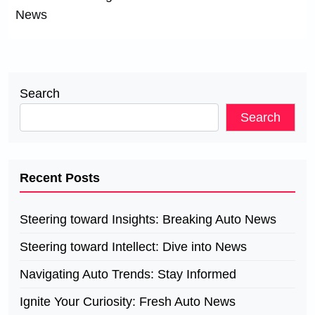
News
Search
Search
Recent Posts
Steering toward Insights: Breaking Auto News
Steering toward Intellect: Dive into News
Navigating Auto Trends: Stay Informed
Ignite Your Curiosity: Fresh Auto News