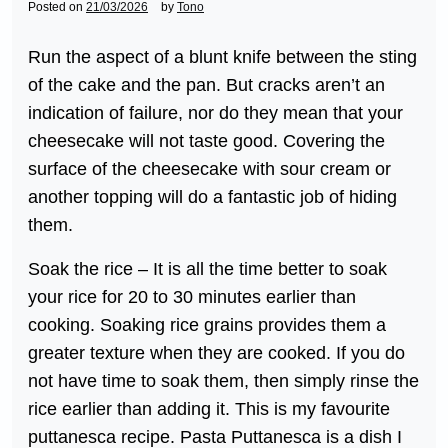
Posted on
21/03/2026
by
Tono
Run the aspect of a blunt knife between the sting
of the cake and the pan. But cracks aren’t an
indication of failure, nor do they mean that your
cheesecake will not taste good. Covering the
surface of the cheesecake with sour cream or
another topping will do a fantastic job of hiding
them.
Soak the rice – It is all the time better to soak
your rice for 20 to 30 minutes earlier than
cooking. Soaking rice grains provides them a
greater texture when they are cooked. If you do
not have time to soak them, then simply rinse the
rice earlier than adding it. This is my favourite
puttanesca recipe. Pasta Puttanesca is a dish I