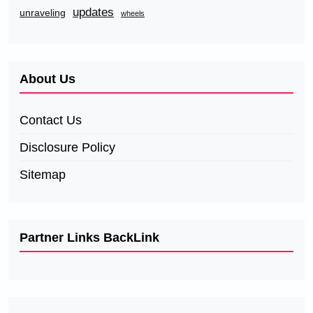
updates
unraveling
wheels
About Us
Contact Us
Disclosure Policy
Sitemap
Partner Links BackLink