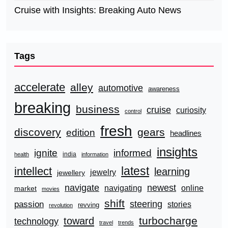
Cruise with Insights: Breaking Auto News
Tags
accelerate
alley
automotive
awareness
breaking
business
cruise
curiosity
control
fresh
discovery
gears
edition
headlines
insights
ignite
informed
india
health
information
latest
intellect
learning
jewelry
jewellery
navigate
newest
navigating
online
market
movies
shift
steering
passion
stories
revving
revolution
turbocharge
toward
technology
travel
trends