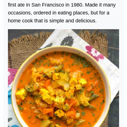
first ate in San Francisco in 1980. Made it many
occasions, ordered in eating places, but for a
home cook that is simple and delicious.