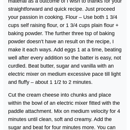
material as a outcome of I wish to thanks for your
straightforward and quick recipe. Just proceed
your passion in cooking. Flour – Use both 1 3/4
cups self raising flour, or 1 3/4 cups plain flour +
baking powder. The further three tsp of baking
powder doesn’t have an result on the recipe, I
make it each ways. Add eggs 1 at a time, beating
well after every addition so the batter is easy, not
curdled. Beat butter, sugar and vanilla with an
electric mixer on medium excessive pace till light
and fluffy – about 1 1/2 to 2 minutes.
Cut the cream cheese into chunks and place
within the bowl of an electric mixer fitted with the
paddle attachment. Mix on medium velocity for 4
minutes until clean, soft and creamy. Add the
sugar and beat for four minutes more. You can