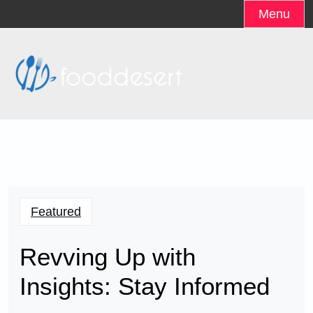
Skip
Menu
to
content
Featured
Revving Up with
Insights: Stay Informed