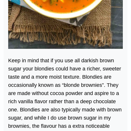
Keep in mind that if you use all darkish brown
sugar your blondies could have a richer, sweeter
taste and a more moist texture. Blondies are
occasionally known as “blonde brownies”. They
are made without cocoa powder and aspire to a
rich vanilla flavor rather than a deep chocolate
one. Blondies are also typically made with brown
sugar, and while I do use brown sugar in my
brownies, the flavour has a extra noticeable