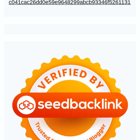
c041cac26dd0e59e9648299abcb93346f5261131