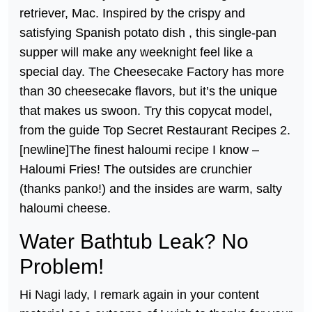
retriever, Mac. Inspired by the crispy and
satisfying Spanish potato dish , this single-pan
supper will make any weeknight feel like a
special day. The Cheesecake Factory has more
than 30 cheesecake flavors, but it’s the unique
that makes us swoon. Try this copycat model,
from the guide Top Secret Restaurant Recipes 2.
[newline]The finest haloumi recipe I know –
Haloumi Fries! The outsides are crunchier
(thanks panko!) and the insides are warm, salty
haloumi cheese.
Water Bathtub Leak? No
Problem!
Hi Nagi lady, I remark again in your content