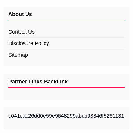
About Us
Contact Us
Disclosure Policy
Sitemap
Partner Links BackLink
c041cac26dd0e59e9648299abcb93346f5261131