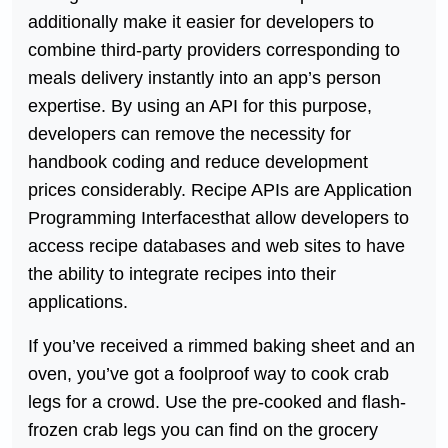
additionally make it easier for developers to
combine third-party providers corresponding to
meals delivery instantly into an app’s person
expertise. By using an API for this purpose,
developers can remove the necessity for
handbook coding and reduce development
prices considerably. Recipe APIs are Application
Programming Interfacesthat allow developers to
access recipe databases and web sites to have
the ability to integrate recipes into their
applications.
If you’ve received a rimmed baking sheet and an
oven, you’ve got a foolproof way to cook crab
legs for a crowd. Use the pre-cooked and flash-
frozen crab legs you can find on the grocery