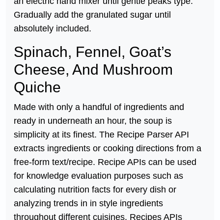
an electric hand mixer until gentle peaks type.
Gradually add the granulated sugar until
absolutely included.
Spinach, Fennel, Goat’s
Cheese, And Mushroom
Quiche
Made with only a handful of ingredients and
ready in underneath an hour, the soup is
simplicity at its finest. The Recipe Parser API
extracts ingredients or cooking directions from a
free-form text/recipe. Recipe APIs can be used
for knowledge evaluation purposes such as
calculating nutrition facts for every dish or
analyzing trends in in style ingredients
throughout different cuisines. Recipes APIs