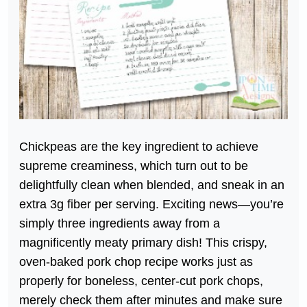
Chickpeas are the key ingredient to achieve
supreme creaminess, which turn out to be
delightfully clean when blended, and sneak in an
extra 3g fiber per serving. Exciting news—you’re
simply three ingredients away from a
magnificently meaty primary dish! This crispy,
oven-baked pork chop recipe works just as
properly for boneless, center-cut pork chops,
merely check them after minutes and make sure