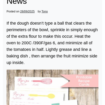
News
Posted on
28/09/2025
by
Tono
If the dough doesn’t type a ball that clears the
perimeters of the bowl, sprinkle in simply enough
of the extra flour to make this occur. Heat the
oven to 200C /390F/gas 6, and minimize all of
the tomatoes in half. Lightly grease and line a
baking dish , then arrange the fruit minimize side
up inside.