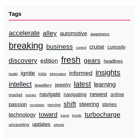
Tags
accelerate
alley
automotive
awareness
breaking
business
cruise
curiosity
control
fresh
discovery
gears
edition
headlines
insights
ignite
informed
india
health
information
latest
intellect
learning
jewelry
jewellery
navigate
newest
navigating
online
market
movies
shift
steering
passion
stories
revving
revolution
turbocharge
toward
technology
travel
trends
updates
unraveling
wheels