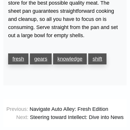
store for the best possible quality meat. The
sheet pan guarantees straightforward cooking
and cleanup, so all you have to focus on is
consuming. Serve straight from the pan and set
out a large bowl for empty shells.
fresh
gears
knowledge
shift
Post
Previous:
Navigate Auto Alley: Fresh Edition
navigation
Next:
Steering toward Intellect: Dive into News