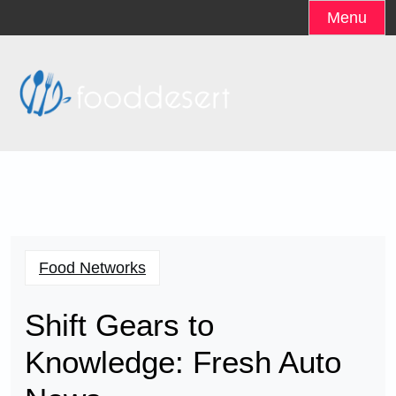
Skip
Menu
to
content
Food Networks
Shift Gears to
Knowledge: Fresh Auto