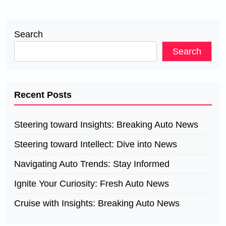
Search
Search
Recent Posts
Steering toward Insights: Breaking Auto News
Steering toward Intellect: Dive into News
Navigating Auto Trends: Stay Informed
Ignite Your Curiosity: Fresh Auto News
Cruise with Insights: Breaking Auto News