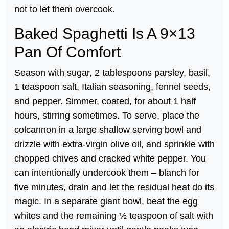
not to let them overcook.
Baked Spaghetti Is A 9×13
Pan Of Comfort
Season with sugar, 2 tablespoons parsley, basil,
1 teaspoon salt, Italian seasoning, fennel seeds,
and pepper. Simmer, coated, for about 1 half
hours, stirring sometimes. To serve, place the
colcannon in a large shallow serving bowl and
drizzle with extra-virgin olive oil, and sprinkle with
chopped chives and cracked white pepper. You
can intentionally undercook them – blanch for
five minutes, drain and let the residual heat do its
magic. In a separate giant bowl, beat the egg
whites and the remaining ½ teaspoon of salt with