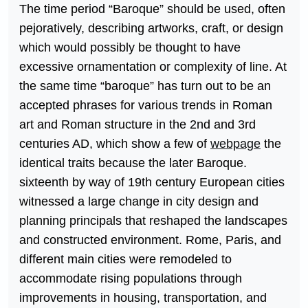
The time period “Baroque” should be used, often
pejoratively, describing artworks, craft, or design
which would possibly be thought to have
excessive ornamentation or complexity of line. At
the same time “baroque” has turn out to be an
accepted phrases for various trends in Roman
art and Roman structure in the 2nd and 3rd
centuries AD, which show a few of
webpage
the
identical traits because the later Baroque.
sixteenth by way of 19th century European cities
witnessed a large change in city design and
planning principals that reshaped the landscapes
and constructed environment. Rome, Paris, and
different main cities were remodeled to
accommodate rising populations through
improvements in housing, transportation, and