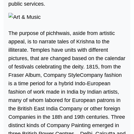
public services.
The purpose of pichhwais, aside from artistic
appeal, is to narrate tales of Krishna to the
illiterate. Temples have units with different
pictures, that are changed based on the calendar
of festivals celebrating the deity. 1815, from the
Fraser Album, Company StyleCompany fashion
is a time period for a hybrid Indo-European
fashion of work made in India by Indian artists,
many of whom labored for European patrons in
the British East India Company or other foreign
Companies in the 18th and 19th centuries. Three
distinct kinds of Company Painting emerged in
three British Power Centres – Delhi, Calcutta and