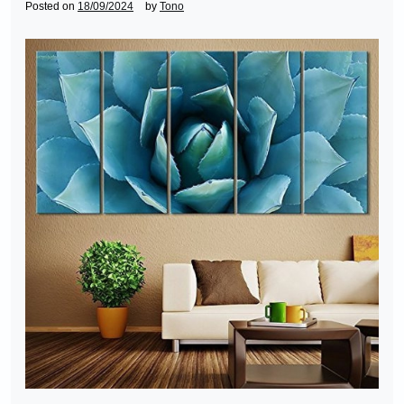
Posted on
18/09/2024
by
Tono