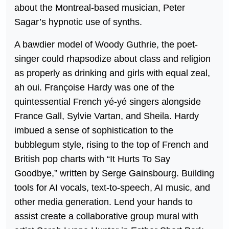
about the Montreal-based musician, Peter
Sagar’s hypnotic use of synths.
A bawdier model of Woody Guthrie, the poet-
singer could rhapsodize about class and religion
as properly as drinking and girls with equal zeal,
ah oui. Françoise Hardy was one of the
quintessential French yé-yé singers alongside
France Gall, Sylvie Vartan, and Sheila. Hardy
imbued a sense of sophistication to the
bubblegum style, rising to the top of French and
British pop charts with “It Hurts To Say
Goodbye,” written by Serge Gainsbourg. Building
tools for AI vocals, text-to-speech, AI music, and
other media generation. Lend your hands to
assist create a collaborative group mural with