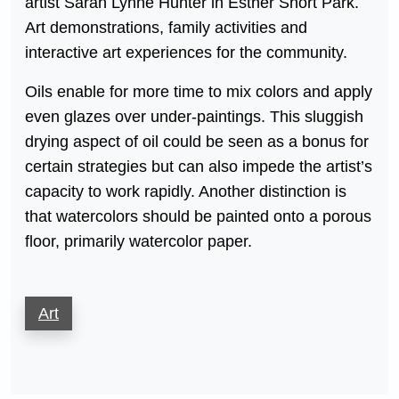
artist Sarah Lynne Hunter in Esther Short Park.
Art demonstrations, family activities and
interactive art experiences for the community.
Oils enable for more time to mix colors and apply
even glazes over under-paintings. This sluggish
drying aspect of oil could be seen as a bonus for
certain strategies but can also impede the artist’s
capacity to work rapidly. Another distinction is
that watercolors should be painted onto a porous
floor, primarily watercolor paper.
Art