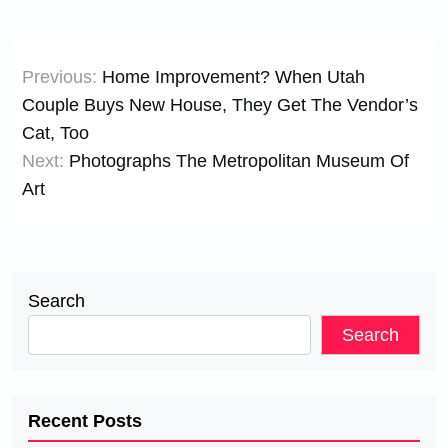
Post
Previous:
Home Improvement? When Utah
navigation
Couple Buys New House, They Get The Vendor’s
Cat, Too
Next:
Photographs The Metropolitan Museum Of
Art
Search
Search
Recent Posts