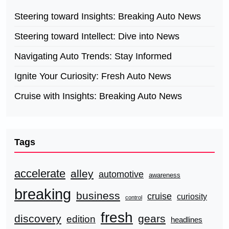
Steering toward Insights: Breaking Auto News
Steering toward Intellect: Dive into News
Navigating Auto Trends: Stay Informed
Ignite Your Curiosity: Fresh Auto News
Cruise with Insights: Breaking Auto News
Tags
accelerate
alley
automotive
awareness
breaking
business
cruise
curiosity
control
fresh
discovery
gears
edition
headlines