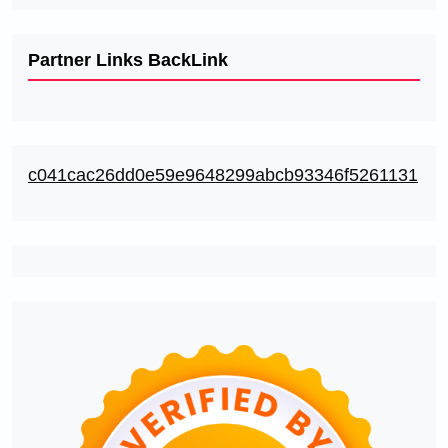
Partner Links BackLink
c041cac26dd0e59e9648299abcb93346f5261131