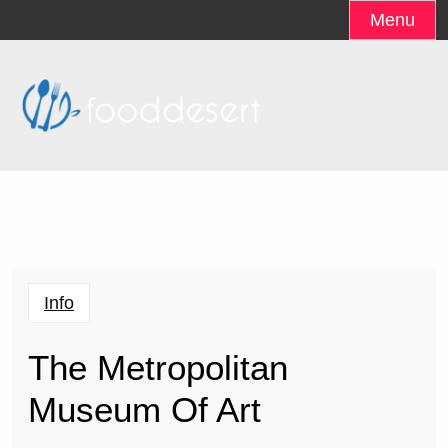
Skip
Menu
to
content
Info
The Metropolitan
Museum Of Art