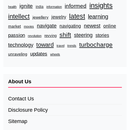
insights
ignite
informed
india
health
information
latest
intellect
learning
jewelry
jewellery
navigate
newest
navigating
online
market
movies
shift
steering
passion
stories
revving
revolution
turbocharge
toward
technology
travel
trends
updates
unraveling
wheels
About Us
Contact Us
Disclosure Policy
Sitemap