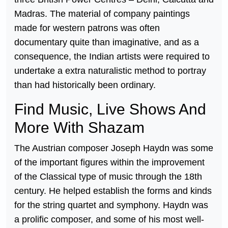
Madras. The material of company paintings
made for western patrons was often
documentary quite than imaginative, and as a
consequence, the Indian artists were required to
undertake a extra naturalistic method to portray
than had historically been ordinary.
Find Music, Live Shows And
More With Shazam
The Austrian composer Joseph Haydn was some
of the important figures within the improvement
of the Classical type of music through the 18th
century. He helped establish the forms and kinds
for the string quartet and symphony. Haydn was
a prolific composer, and some of his most well-