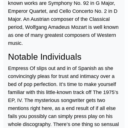
known works are Symphony No. 92 in G Major,
Emperor Quartet, and Cello Concerto No. 2 in D
Major. An Austrian composer of the Classical
period, Wolfgang Amadeus Mozart is well known
as one of many greatest composers of Western
music.
Notable Individuals
Empress Of slips out and in of Spanish as she
convincingly pleas for trust and intimacy over a
bed of pop perfection. It’s time to make yourself
familiar with this little-known track off The 1975’s
EP, IV. The mysterious songwriter gets two
mentions right here, as a end result of if all else
fails you possibly can simply press play on his
whole discography. There’s one thing so sensual