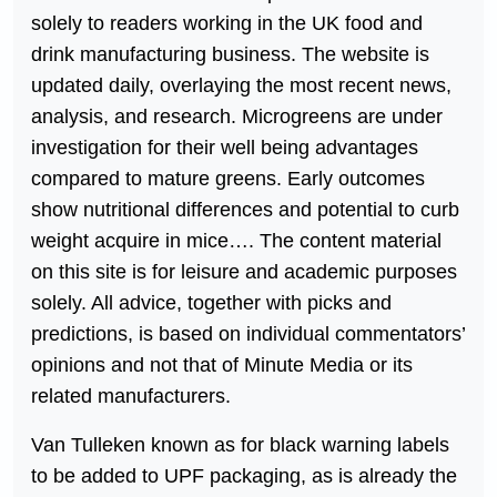
solely to readers working in the UK food and
drink manufacturing business. The website is
updated daily, overlaying the most recent news,
analysis, and research. Microgreens are under
investigation for their well being advantages
compared to mature greens. Early outcomes
show nutritional differences and potential to curb
weight acquire in mice…. The content material
on this site is for leisure and academic purposes
solely. All advice, together with picks and
predictions, is based on individual commentators’
opinions and not that of Minute Media or its
related manufacturers.
Van Tulleken known as for black warning labels
to be added to UPF packaging, as is already the