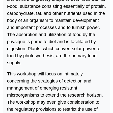
Food, substance consisting essentially of protein,
carbohydrate, fat, and other nutrients used in the
body of an organism to maintain development
and important processes and to furnish power.
The absorption and utilization of food by the
physique is prime to diet and is facilitated by
digestion. Plants, which convert solar power to
food by photosynthesis, are the primary food
supply.
This workshop will focus on intimately
concerning the strategies of detection and
management of emerging resistant
microorganisms to extend the research horizon.
The workshop may even give consideration to
the regulatory provisions to restrict the use of