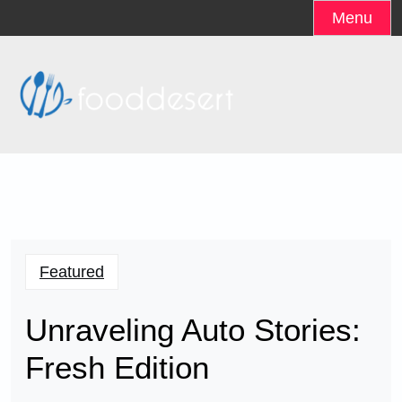
Skip
Menu
to
content
Featured
Unraveling Auto Stories:
Fresh Edition