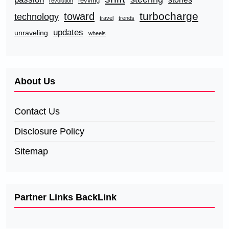
revving
revolution
turbocharge
toward
technology
travel
trends
updates
unraveling
wheels
About Us
Contact Us
Disclosure Policy
Sitemap
Partner Links BackLink