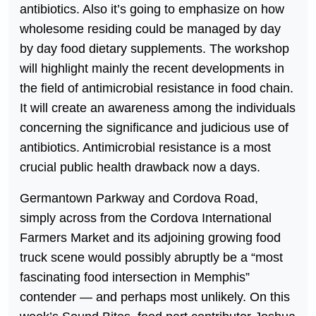
antibiotics. Also it’s going to emphasize on how
wholesome residing could be managed by day
by day food dietary supplements. The workshop
will highlight mainly the recent developments in
the field of antimicrobial resistance in food chain.
It will create an awareness among the individuals
concerning the significance and judicious use of
antibiotics. Antimicrobial resistance is a most
crucial public health drawback now a days.
Germantown Parkway and Cordova Road,
simply across from the Cordova International
Farmers Market and its adjoining growing food
truck scene would possibly abruptly be a “most
fascinating food intersection in Memphis”
contender — and perhaps most unlikely. On this