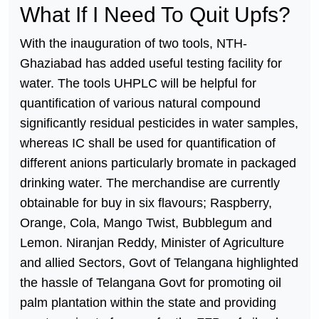
What If I Need To Quit Upfs?
With the inauguration of two tools, NTH-
Ghaziabad has added useful testing facility for
water. The tools UHPLC will be helpful for
quantification of various natural compound
significantly residual pesticides in water samples,
whereas IC shall be used for quantification of
different anions particularly bromate in packaged
drinking water. The merchandise are currently
obtainable for buy in six flavours; Raspberry,
Orange, Cola, Mango Twist, Bubblegum and
Lemon. Niranjan Reddy, Minister of Agriculture
and allied Sectors, Govt of Telangana highlighted
the hassle of Telangana Govt for promoting oil
palm plantation within the state and providing