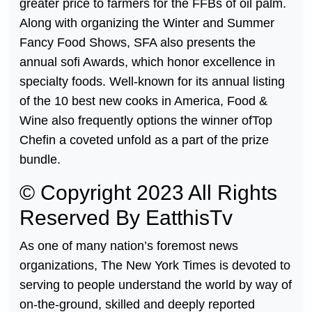
greater price to farmers for the FFBs of oil palm.
Along with organizing the Winter and Summer
Fancy Food Shows, SFA also presents the
annual sofi Awards, which honor excellence in
specialty foods. Well-known for its annual listing
of the 10 best new cooks in America, Food &
Wine also frequently options the winner ofTop
Chefin a coveted unfold as a part of the prize
bundle.
© Copyright 2023 All Rights
Reserved By EatthisTv
As one of many nation’s foremost news
organizations, The New York Times is devoted to
serving to people understand the world by way of
on-the-ground, skilled and deeply reported