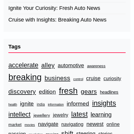
Ignite Your Curiosity: Fresh Auto News
Cruise with Insights: Breaking Auto News
Tags
accelerate
alley
automotive
awareness
breaking
business
cruise
curiosity
control
fresh
discovery
gears
edition
headlines
insights
ignite
informed
india
health
information
latest
intellect
learning
jewelry
jewellery
navigate
newest
navigating
online
market
movies
shift
steering
passion
stories