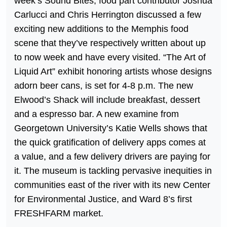
week’s Sound Bites, food part contributor Joshua
Carlucci and Chris Herrington discussed a few
exciting new additions to the Memphis food
scene that they’ve respectively written about up
to now week and have every visited. “The Art of
Liquid Art” exhibit honoring artists whose designs
adorn beer cans, is set for 4-8 p.m. The new
Elwood’s Shack will include breakfast, dessert
and a espresso bar. A new examine from
Georgetown University’s Katie Wells shows that
the quick gratification of delivery apps comes at
a value, and a few delivery drivers are paying for
it. The museum is tackling pervasive inequities in
communities east of the river with its new Center
for Environmental Justice, and Ward 8’s first
FRESHFARM market.