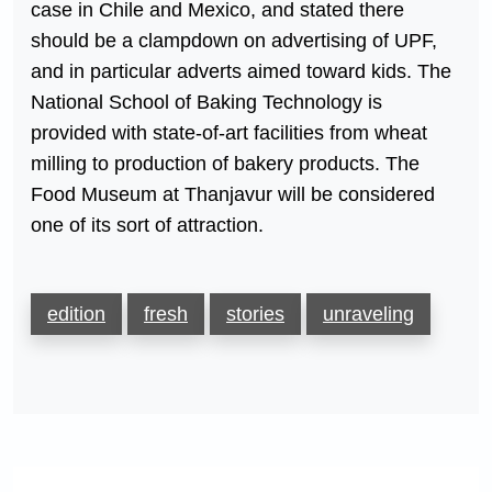
case in Chile and Mexico, and stated there
should be a clampdown on advertising of UPF,
and in particular adverts aimed toward kids. The
National School of Baking Technology is
provided with state-of-art facilities from wheat
milling to production of bakery products. The
Food Museum at Thanjavur will be considered
one of its sort of attraction.
edition
fresh
stories
unraveling
Post