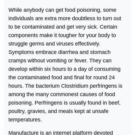
While anybody can get food poisoning, some
individuals are extra more doubtless to turn out
to be contaminated and get very sick. Certain
components make it tougher for your body to
struggle germs and viruses effectively.
Symptoms embrace diarrhea and stomach
cramps without vomiting or fever. They can
develop within six hours to a day of consuming
the contaminated food and final for round 24
hours. The bacterium Clostridium perfringens is
among the many commonest causes of food
poisoning. Perfringens is usually found in beef,
poultry, gravies, and meals kept at unsafe
temperatures.
Manufacture is an internet platform devoted