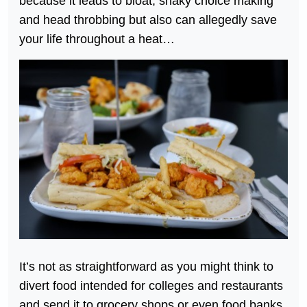
because it leads to bloat, shaky choice making
and head throbbing but also can allegedly save
your life throughout a heat…
It’s not as straightforward as you might think to
divert food intended for colleges and restaurants
and send it to grocery shops or even food banks.