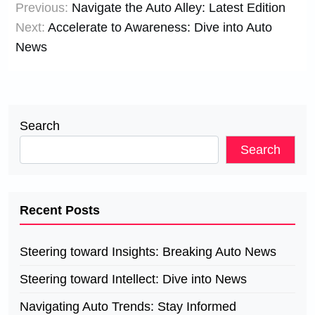
Previous:
Navigate the Auto Alley: Latest Edition
navigation
Next:
Accelerate to Awareness: Dive into Auto
News
Search
Search
Recent Posts
Steering toward Insights: Breaking Auto News
Steering toward Intellect: Dive into News
Navigating Auto Trends: Stay Informed