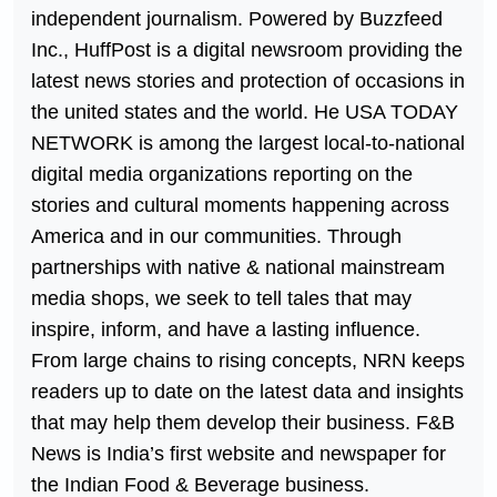
independent journalism. Powered by Buzzfeed
Inc., HuffPost is a digital newsroom providing the
latest news stories and protection of occasions in
the united states and the world. He USA TODAY
NETWORK is among the largest local-to-national
digital media organizations reporting on the
stories and cultural moments happening across
America and in our communities. Through
partnerships with native & national mainstream
media shops, we seek to tell tales that may
inspire, inform, and have a lasting influence.
From large chains to rising concepts, NRN keeps
readers up to date on the latest data and insights
that may help them develop their business. F&B
News is India’s first website and newspaper for
the Indian Food & Beverage business.