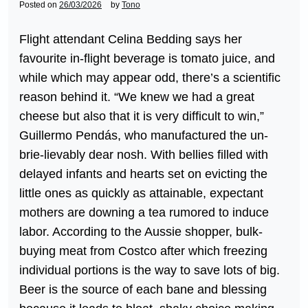
Posted on
26/03/2026
by
Tono
Flight attendant Celina Bedding says her
favourite in-flight beverage is tomato juice, and
while which may appear odd, there’s a scientific
reason behind it. “We knew we had a great
cheese but also that it is very difficult to win,”
Guillermo Pendás, who manufactured the un-
brie-lievably dear nosh. With bellies filled with
delayed infants and hearts set on evicting the
little ones as quickly as attainable, expectant
mothers are downing a tea rumored to induce
labor. According to the Aussie shopper, bulk-
buying meat from Costco after which freezing
individual portions is the way to save lots of big.
Beer is the source of each bane and blessing