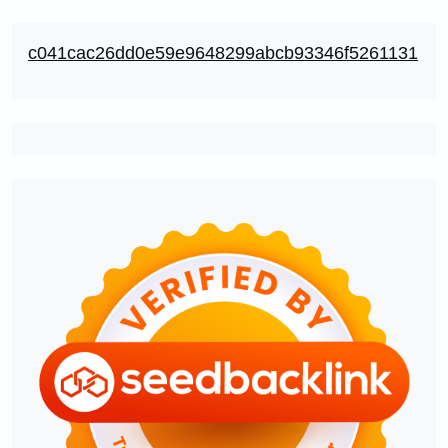
c041cac26dd0e59e9648299abcb93346f5261131