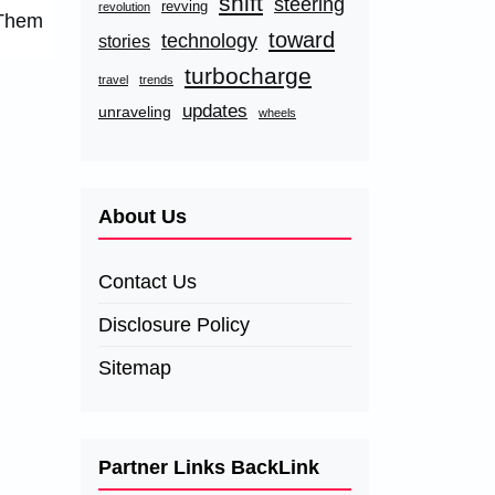
shift
steering
revving
revolution
 Them
toward
technology
stories
turbocharge
travel
trends
updates
unraveling
wheels
About Us
Contact Us
Disclosure Policy
Sitemap
Partner Links BackLink