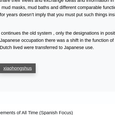
share their views and exchange ideas and information in
se mud masks, mud baths and different comparable funct
for years doesn’t imply that you must put such things ins
continues the old system , only the designations in posi
Japanese occupation there was a shift in the function of
Dutch lived were transferred to Japanese use.
xiaohongshus
ments of All Time (Spanish Focus)