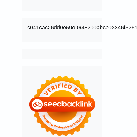
c041cac26dd0e59e9648299abcb93346f526