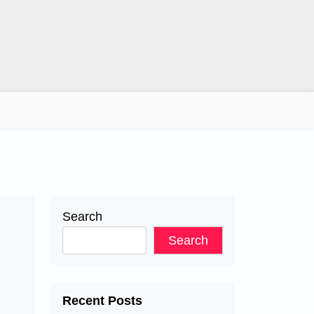
Search
Search
s
Recent Posts