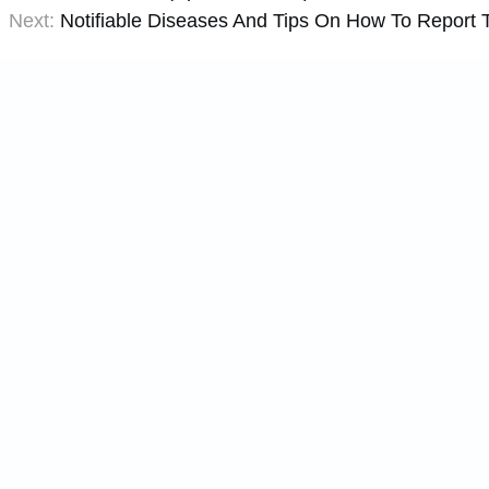
Next:
Notifiable Diseases And Tips On How To Report