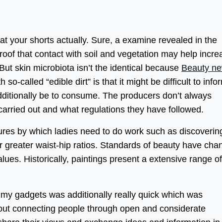
eat your shorts actually. Sure, a examine revealed in the
roof that contact with soil and vegetation may help incre
But skin microbiota isn’t the identical because
Beauty n
so-called “edible dirt” is that it might be difficult to info
ditionally be to consume. The producers don’t always
carried out and what regulations they have followed.
ures by which ladies need to do work such as discoverin
 greater waist-hip ratios. Standards of beauty have ch
lues. Historically, paintings present a extensive range of
f my gadgets was additionally really quick which was
out connecting people through open and considerate