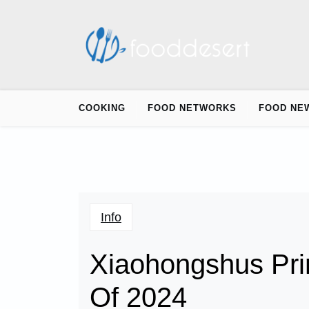
Skip
to
content
COOKING
FOOD NETWORKS
FOOD NE
Info
Xiaohongshus Pr
Of 2024