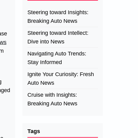
Steering toward Insights:
Breaking Auto News
Steering toward Intellect:
ase
Dive into News
ews
rm
Navigating Auto Trends:
Stay Informed
Ignite Your Curiosity: Fresh
g
Auto News
anged
Cruise with Insights:
Breaking Auto News
Tags