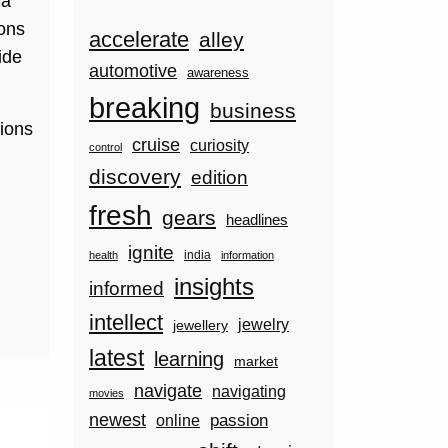
 a
ions
accelerate
alley
ide
automotive
awareness
breaking
business
tions
cruise
curiosity
control
discovery
edition
fresh
gears
headlines
ignite
india
health
information
insights
informed
intellect
jewelry
jewellery
latest
learning
market
navigate
navigating
movies
newest
passion
online