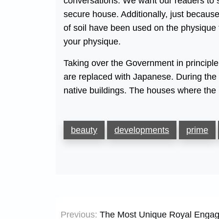
conversations. We want our readers to 
secure house. Additionally, just becau
of soil have been used on the physique 
your physique.
Taking over the Government in principle 
are replaced with Japanese. During the 
native buildings. The houses where the 
beauty
developments
prime
Post
Previous:
The Most Unique Royal Engage