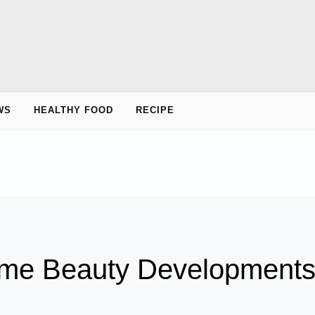
WS
HEALTHY FOOD
RECIPE
ime Beauty Development