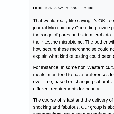
Posted on
07/10/2024
07/10/2024
by
Tono
That would really like saying it’s OK to 
journal Microbiology Open did provide p
the range of pores and skin microbiota. 
the intestine microbiome. The bother with 
how secure these merchandise could ad
explain what kind of testing could been 
For instance, in some non-Western cult
meals, men tend to have preferences for
over time, based on changing cultural va
different requirements for beauty.
The course of is fast and the delivery o
shocking and fabulous. Our group is ab